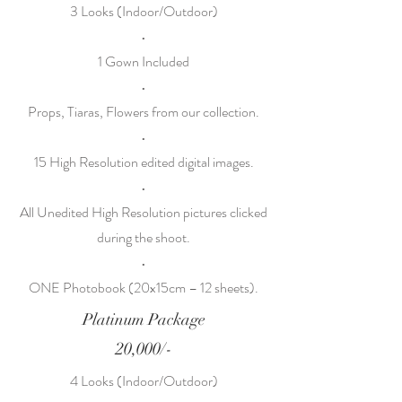
3 Looks (Indoor/Outdoor)
•
1 Gown Included
•
Props, Tiaras, Flowers from our collection.
•
15 High Resolution edited digital images.
•
All Unedited High Resolution pictures clicked
during the shoot.
•
ONE Photobook (20x15cm – 12 sheets).
Platinum Package
20,000/-
4 Looks (Indoor/Outdoor)