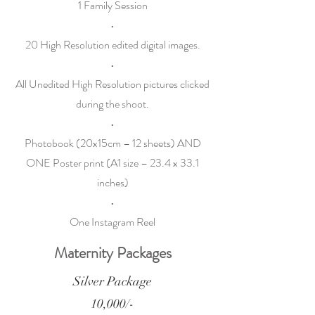
1 Family Session
•
20 High Resolution edited digital images.
•
All Unedited High Resolution pictures clicked
during the shoot.
•
Photobook (20x15cm – 12 sheets) AND
ONE Poster print (A1 size – 23.4 x 33.1
inches)
•
One Instagram Reel
Maternity Packages
Silver Package
10,000/-