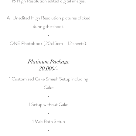
15 High Resolution edited digital images.
•
All Unedited High Resolution pictures clicked
during the shoot.
•
ONE Photobook (20x15cm – 12 sheets).
Platinum Package
20,000/-
1 Customized Cake Smash Setup including
Cake
•
1 Setup without Cake
•
1 Milk Bath Setup
•