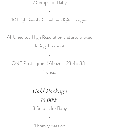
2 Setups for Baby
•
10 High Resolution edited digital images.
•
All Unedited High Resolution pictures clicked
during the shoot.
•
ONE Poster print (A1 size – 23.4 x 33.1
inches)
Gold Package
15,000/-
3 Setups for Baby
•
1 Family Session
•