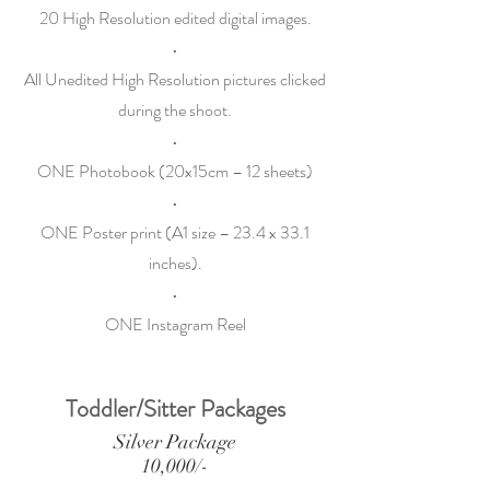
20 High Resolution edited digital images.
•
All Unedited High Resolution pictures clicked
during the shoot.
•
ONE Photobook (20x15cm – 12 sheets)
•
ONE Poster print (A1 size – 23.4 x 33.1
inches).
•
ONE Instagram Reel
Toddler/Sitter Packages
Silver Package
10,000/-