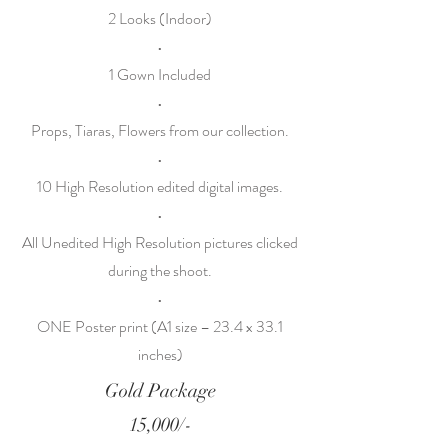
2 Looks (Indoor)
•
1 Gown Included
•
Props, Tiaras, Flowers from our collection.
•
10 High Resolution edited digital images.
•
All Unedited High Resolution pictures clicked
during the shoot.
•
ONE Poster print (A1 size – 23.4 x 33.1
inches)
Gold Package
15,000/-