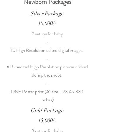
Newborn Packages
Silver Package
10,000/-
2 setups for baby
•
10 High Resolution edited digital images.
•
All Unedited High Resolution pictures clicked
during the shoot.
•
ONE Poster print (A1 size – 23.4 x 33.1
inches)
Gold Package
15,000/-
3 setups for baby