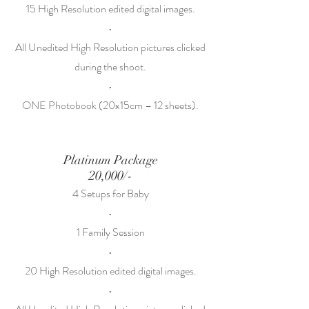
15 High Resolution edited digital images.
•
All Unedited High Resolution pictures clicked
during the shoot.
•
ONE Photobook (20x15cm – 12 sheets).
Platinum Package
20,000/-
4 Setups for Baby
•
1 Family Session
•
20 High Resolution edited digital images.
•