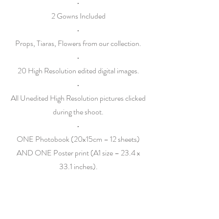
•
2 Gowns Included
•
Props, Tiaras, Flowers from our collection.
•
20 High Resolution edited digital images.
•
All Unedited High Resolution pictures clicked
during the shoot.
•
ONE Photobook (20x15cm – 12 sheets)
AND ONE Poster print (A1 size – 23.4 x
33.1 inches).
•
ONE Instagram Reel
Family Session