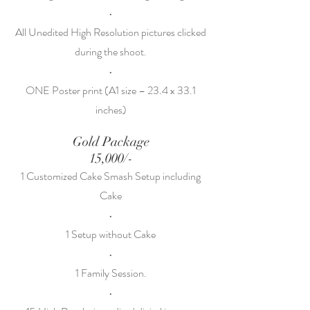
•
All Unedited High Resolution pictures clicked
during the shoot.
•
ONE Poster print (A1 size – 23.4 x 33.1
inches)
Gold Package
15,000/-
1 Customized Cake Smash Setup including
Cake
•
1 Setup without Cake
•
1 Family Session.
•