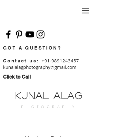
GOT A QUESTION?
+91-9891243457
Contact us:
kunalalagphotography@g
mail.com
Click to Call
Kunal Alag
PHOTOGRAPHY