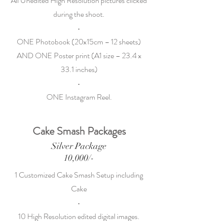
All Unedited High Resolution pictures clicked
during the shoot.
•
ONE Photobook (20x15cm – 12 sheets)
AND ONE Poster print (A1 size – 23.4 x
33.1 inches)
•
ONE Instagram Reel.
Cake Smash Packages
Silver Package
10,000/-
1 Customized Cake Smash Setup including
Cake
•
10 High Resolution edited digital images.