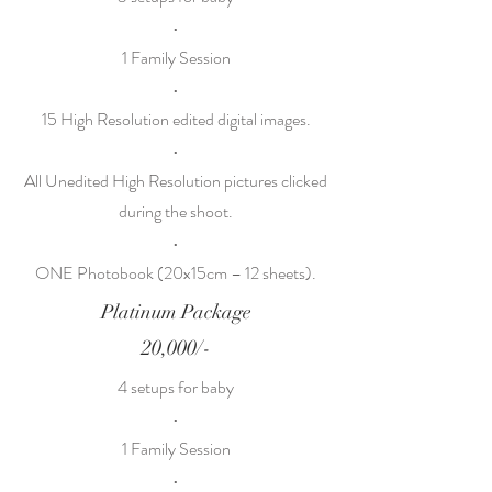
•
1 Family Session
•
15 High Resolution edited digital images.
•
All Unedited High Resolution pictures clicked
during the shoot.
•
ONE Photobook (20x15cm – 12 sheets).
Platinum Package
20,000/-
4 setups for baby
•
1 Family Session
•